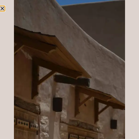
Blog
Here is our latest news