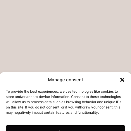
Pages
Home
My story
Do you want to collab?
Contact
Legal pages
Legal Notice
Manage consent
Privacy Policies – Refunds
To provide the best experiences, we use technologies like cookies to
Cookie Policy
store and/or access device information. Consent to these technologies
will allow us to process data such as browsing behavior and unique IDs
on this site. If you do not consent, or if you withdraw your consent, this
may negatively impact certain features and functionality.