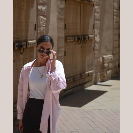
Prueba blog
wslkrhjqwksljkfdlpáDSD
FKDLSHñhhklkhflkfsdlk
LEER MÁS »
05/05/2025
12:11 am