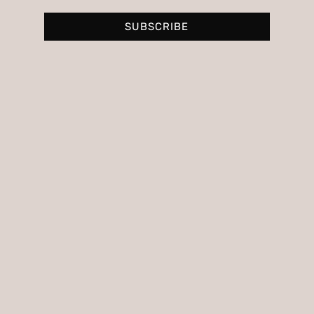
SUBSCRIBE
Personalized image consulting to
discover your style and the colors that
suit you best.