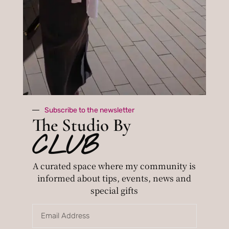
CLUB
The
A curated
space where
Studio
my
By
community
is informed
about tips,
events, news
and special
Subscribe to the newsletter
gifts
The Studio By
CLUB
A curated space where my community is
Subscribe
informed about tips, events, news and
By subscribing you agree to with our
special gifts
privacy policy.