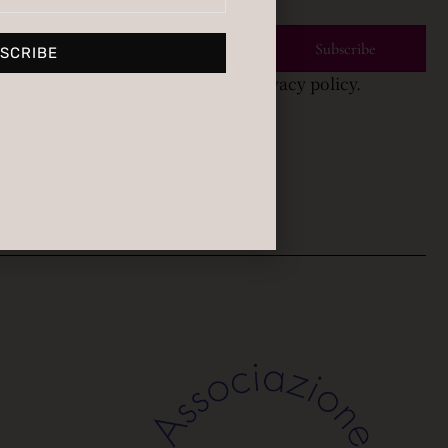
Subscribe
SCRIBE
bscribing you agree to with our privacy policy.