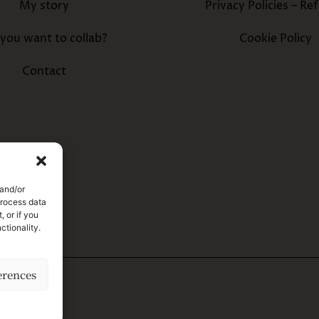
My story
Privacy Policies – Re
you want to collab?
Cookie Policy
Contact
 and/or
process data
 or if you
ctionality.
erences