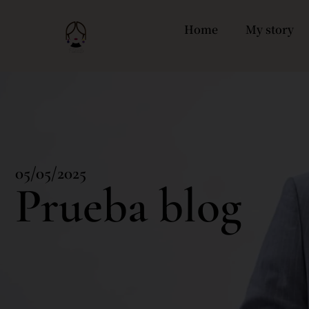
Home
My story
05/05/2025
Prueba blog