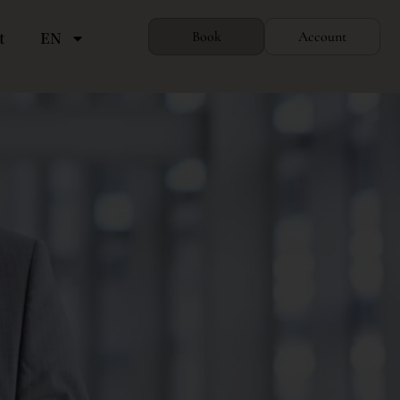
t
EN
Book
Account