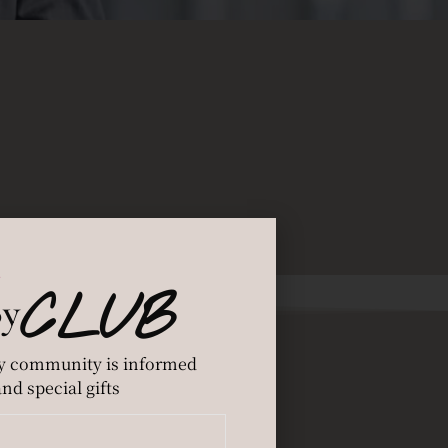
CLUB
By
y community is informed
nd special gifts