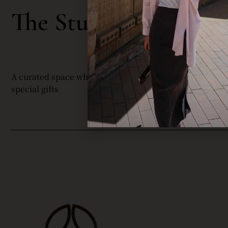
C
The Studio By
A curated space where my community is informed abou
special gifts