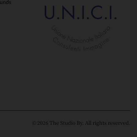
funds
© 2026 The Studio By. All rights reserved.