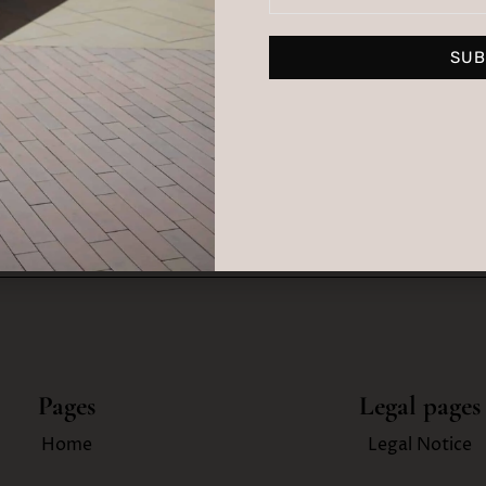
LUB
SUB
By su
t tips, events, news and
Pages
Legal pages
Home
Legal Notice