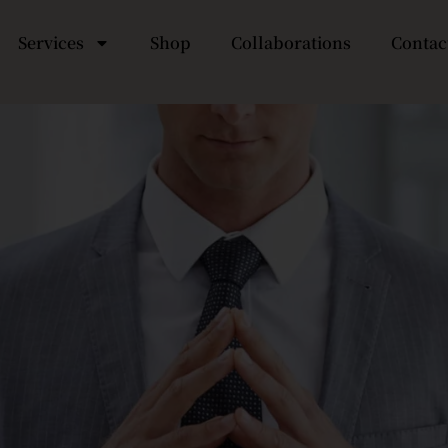
Services
Shop
Collaborations
Contac