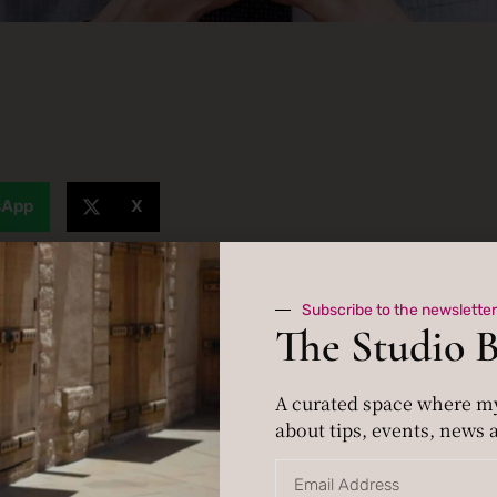
sApp
X
Subscribe to the newsletter
The Studio 
A curated space where m
about tips, events, news a