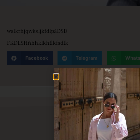
wslkrhjqwksljkfdlpáDSD
FKDLSHñhhklkhflkfsdlk
Facebook
Telegram
What