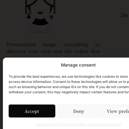
Do 
Personalized image consulting to
discover your style and the colors that
suit you best.
Manage consent
To provide the best experiences, we use technologies like cookies to store
access device information. Consent to these technologies will allow us to 
such as browsing behavior and unique IDs on this site. If you do not consent,
withdraw your consent, this may negatively impact certain features and fun
Accept
Deny
View pref
Cookie Policy
Privacy Policies – Refunds
Legal Notice