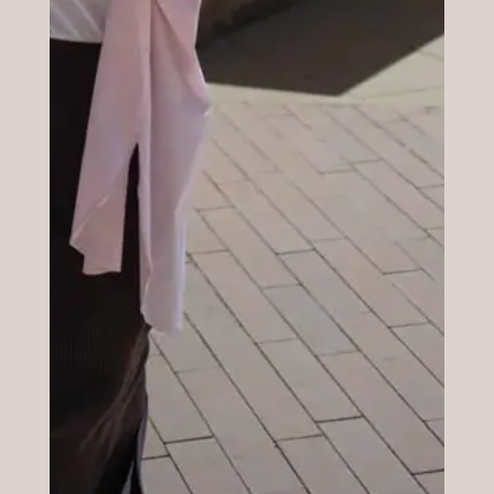
Timing and Info
It lasts around one hour. At the end of the