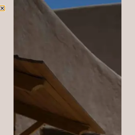
Geometry applied on your visage.
VISAGE ANALYSIS
Book