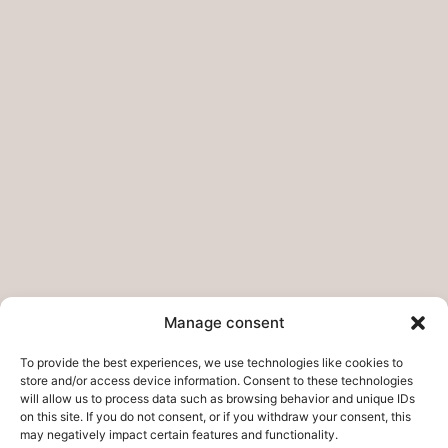
Pages
Home
My story
Do you want to collab?
Contact
Legal pages
Legal Notice
Manage consent
Privacy Policies – Refunds
To provide the best experiences, we use technologies like cookies to
Cookie Policy
store and/or access device information. Consent to these technologies
will allow us to process data such as browsing behavior and unique IDs
on this site. If you do not consent, or if you withdraw your consent, this
may negatively impact certain features and functionality.