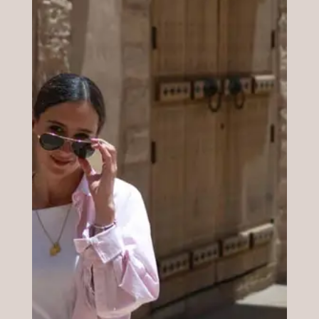
traits? Another interesting benefit that
derives from this analysis is spending your
money better and conciously.