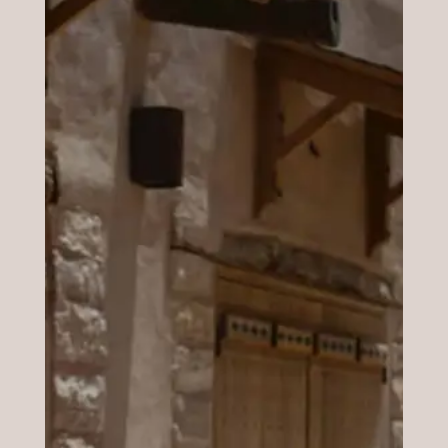
Benefits
Through special tools, we are going to
discover the shape of your face, traits and
features so that you will be able to know
which style is your best ally. Jewels, hairstyle,
make-up, shape of the beard, and so-on. The
main aim is creating proportions so we will
use the geometry to define it.
Analysis
Decide what and how to buy thanks to all the
notions i will give you. You will also receive a
customized file full of information you may
use whenever you need it.
Fringe?Bob haircut?Long hair?Short cut?
Long earrings or little ones? Long beard or is
best without? Which kind of hat do you use
to buy?which one is in harmony with your