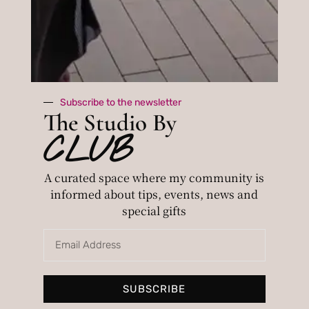
consultation, you will receive a
pdf summary
of info.
The price is 220£.
For an advanced session, contact me for
Subscribe to the newsletter
more details.
The Studio By
CLUB
A curated space where my community is
informed about tips, events, news and
special gifts
SUBSCRIBE