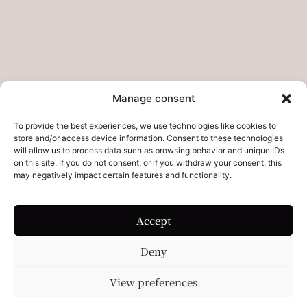
Do you want to collab?
Contact
Legal pages
Legal Notice
Manage consent
Privacy Policies – Refunds
To provide the best experiences, we use technologies like cookies to
store and/or access device information. Consent to these technologies
Cookie Policy
will allow us to process data such as browsing behavior and unique IDs
on this site. If you do not consent, or if you withdraw your consent, this
may negatively impact certain features and functionality.
Accept
Deny
View preferences
© 2026 The Studio By. All rights reserved.