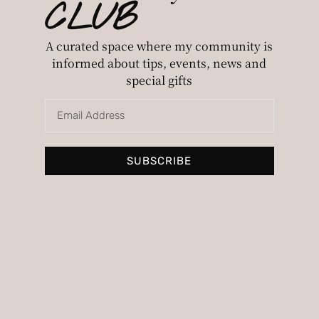
CLUB
A curated space where my community is
informed about tips, events, news and
special gifts
Personalized image consulting to
discover your style and the colors that
SUBSCRIBE
suit you best.
Pages
Home
My story