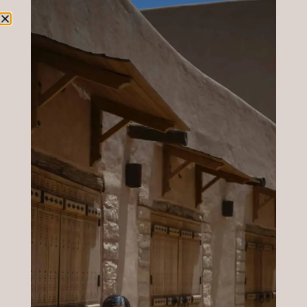
Author:
Roberta
Rocca
CLUB
The
A curated
space where
Studio
my
By
community
is informed