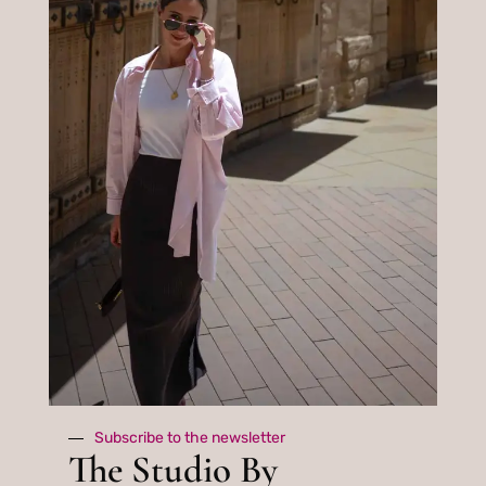
about tips,
events, news
and special
gifts
Subscribe
By subscribing you agree to with our
privacy policy.
Subscribe to the newsletter
The Studio By